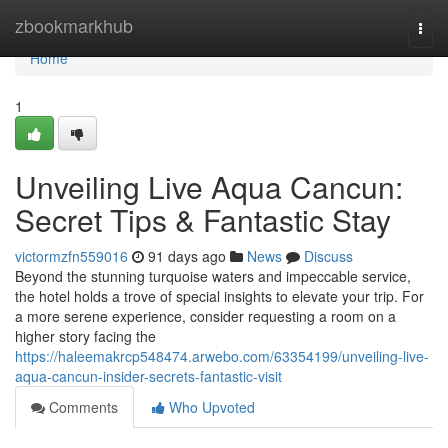
Home
zbookmarkhub
Togg
navi
Home
1
Unveiling Live Aqua Cancun:
Secret Tips & Fantastic Stay
victormzfn559016
91 days ago
News
Discuss
Beyond the stunning turquoise waters and impeccable service,
the hotel holds a trove of special insights to elevate your trip. For
a more serene experience, consider requesting a room on a
higher story facing the
https://haleemakrcp548474.arwebo.com/63354199/unveiling-live-
aqua-cancun-insider-secrets-fantastic-visit
Comments
Who Upvoted