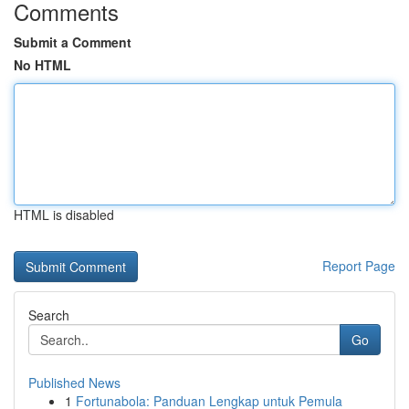
Comments
Submit a Comment
No HTML
HTML is disabled
Report Page
Search
Go
Published News
1
Fortunabola: Panduan Lengkap untuk Pemula