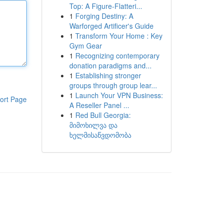
Top: A Figure-Flatteri...
1
Forging Destiny: A
Warforged Artificer's Guide
1
Transform Your Home : Key
Gym Gear
1
Recognizing contemporary
donation paradigms and...
1
Establishing stronger
groups through group lear...
1
Launch Your VPN Business:
ort Page
A Reseller Panel ...
1
Red Bull Georgia:
მიმოხილვა და
ხელმისაწვდომობა