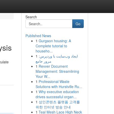
Search
Go
Published News
1
Gurgaon housing: A
ysis
Complete tutorial to
househo...
1
ایجاد وب‌سایت با وردپرس:
مرور جامع
culate
1
Revver Document
Management: Streamlining
Your W...
1
Professional Waste
Solutions with Hurstville Ru...
1
Why executive education
drives successful organ...
1
성인콘텐츠 플랫폼 고객를
위한 인터넷 방송 안내
1
Teal Mesh Lace High Neck