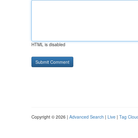
HTML is disabled
Copyright © 2026 |
Advanced Search
|
Live
|
Tag Clou