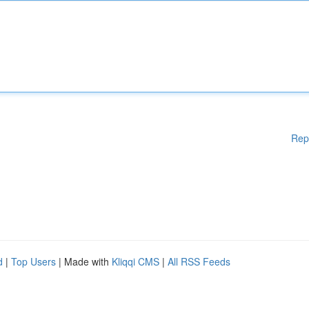
Rep
d
|
Top Users
| Made with
Kliqqi CMS
|
All RSS Feeds