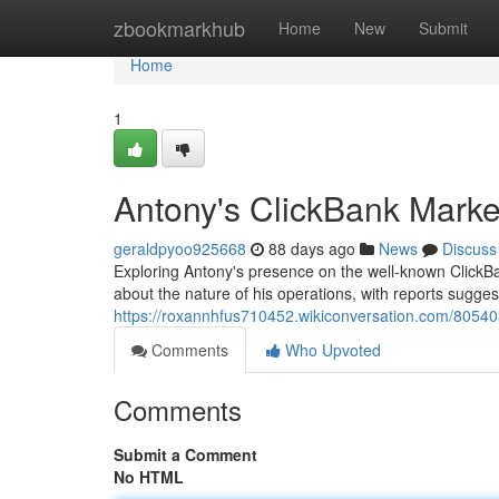
Home
zbookmarkhub
Home
New
Submit
Home
1
Antony's ClickBank Marke
geraldpyoo925668
88 days ago
News
Discuss
Exploring Antony's presence on the well-known ClickBan
about the nature of his operations, with reports sugges
https://roxannhfus710452.wikiconversation.com/8054
Comments
Who Upvoted
Comments
Submit a Comment
No HTML