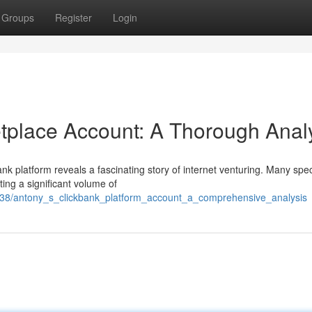
Groups
Register
Login
tplace Account: A Thorough Anal
k platform reveals a fascinating story of internet venturing. Many spe
ting a significant volume of
038/antony_s_clickbank_platform_account_a_comprehensive_analysis