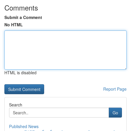
Comments
Submit a Comment
No HTML
HTML is disabled
Report Page
Search
Go
Published News