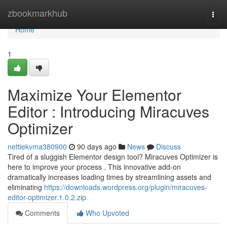
Home
zbookmarkhub
Togg
navi
Home
1
Maximize Your Elementor
Editor : Introducing Miracuves
Optimizer
nettiekvma380900
90 days ago
News
Discuss
Tired of a sluggish Elementor design tool? Miracuves Optimizer is
here to improve your process . This innovative add-on
dramatically increases loading times by streamlining assets and
eliminating
https://downloads.wordpress.org/plugin/miracuves-
editor-optimizer.1.0.2.zip
Comments
Who Upvoted