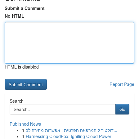
Submit a Comment
No HTML
HTML is disabled
Report Page
Search
Go
Published News
1
דוקטור ל המרפאה הפרטית : אפשרות מהירה לב...
1
Harnessing CloudFox: Igniting Cloud Power