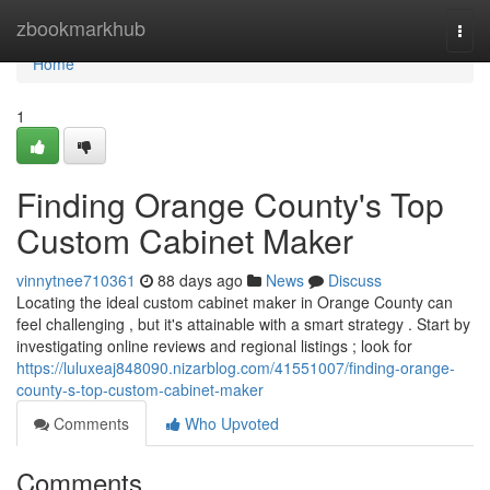
Home
zbookmarkhub
Togg
navi
Home
1
Finding Orange County's Top
Custom Cabinet Maker
vinnytnee710361
88 days ago
News
Discuss
Locating the ideal custom cabinet maker in Orange County can
feel challenging , but it's attainable with a smart strategy . Start by
investigating online reviews and regional listings ; look for
https://luluxeaj848090.nizarblog.com/41551007/finding-orange-
county-s-top-custom-cabinet-maker
Comments
Who Upvoted
Comments