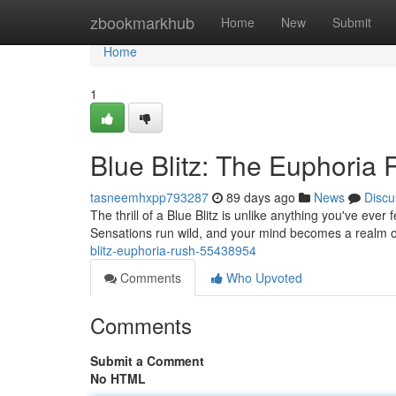
Home
zbookmarkhub
Home
New
Submit
Home
1
Blue Blitz: The Euphoria
tasneemhxpp793287
89 days ago
News
Discu
The thrill of a Blue Blitz is unlike anything you've ever 
Sensations run wild, and your mind becomes a realm of 
blitz-euphoria-rush-55438954
Comments
Who Upvoted
Comments
Submit a Comment
No HTML