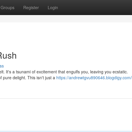
Groups
Register
Login
 Rush
ss
felt. It's a tsunami of excitement that engulfs you, leaving you ecstatic.
pure delight. This isn't just a
https://andrewtgvu890646.blogdigy.com/