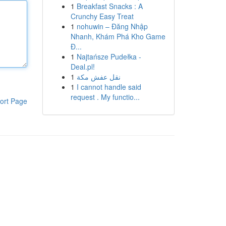
1
Breakfast Snacks : A
Crunchy Easy Treat
1
nohuwin – Đăng Nhập
Nhanh, Khám Phá Kho Game
Đ...
1
Najtańsze Pudełka -
Deal.pl!
1
نقل عفش مكة
1
I cannot handle said
request . My functio...
ort Page