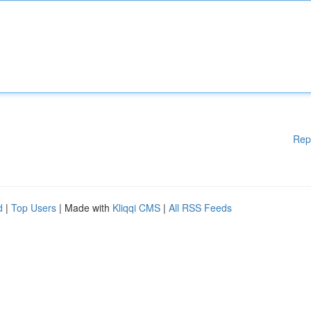
Rep
d
|
Top Users
| Made with
Kliqqi CMS
|
All RSS Feeds