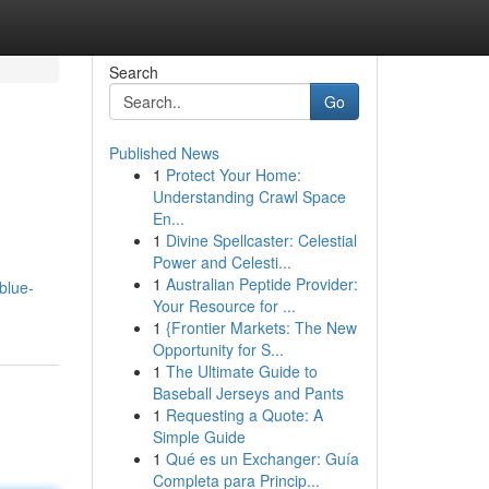
Search
Go
Published News
1
Protect Your Home:
Understanding Crawl Space
En...
1
Divine Spellcaster: Celestial
Power and Celesti...
1
Australian Peptide Provider:
blue-
Your Resource for ...
1
{Frontier Markets: The New
Opportunity for S...
1
The Ultimate Guide to
Baseball Jerseys and Pants
1
Requesting a Quote: A
Simple Guide
1
Qué es un Exchanger: Guía
Completa para Princip...