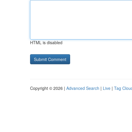
HTML is disabled
Copyright © 2026 |
Advanced Search
|
Live
|
Tag Clou