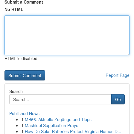
Submit a Comment
No HTML
HTML is disabled
Report Page
Search
Go
Published News
1
MB66: Aktuelle Zugänge und Tipps
1
Mashlool Supplication Prayer
1
How Do Solar Batteries Protect Virginia Homes D...