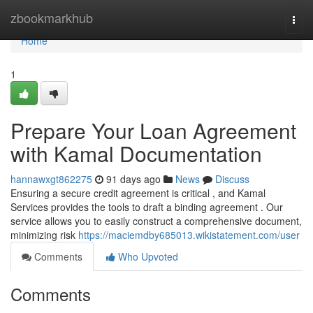
Home
zbookmarkhub
Togg
navi
Home
1
Prepare Your Loan Agreement
with Kamal Documentation
hannawxgt862275
91 days ago
News
Discuss
Ensuring a secure credit agreement is critical , and Kamal
Services provides the tools to draft a binding agreement . Our
service allows you to easily construct a comprehensive document,
minimizing risk
https://maciemdby685013.wikistatement.com/user
Comments
Who Upvoted
Comments