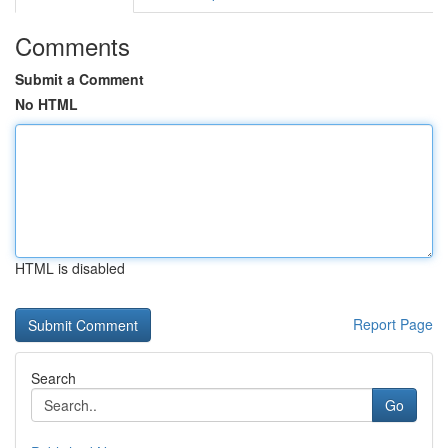
Comments
Submit a Comment
No HTML
HTML is disabled
Report Page
Search
Go