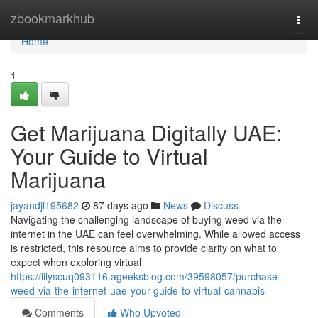
Home
zbookmarkhub
Togg
navi
Home
1
Get Marijuana Digitally UAE:
Your Guide to Virtual
Marijuana
jayandjl195682
87 days ago
News
Discuss
Navigating the challenging landscape of buying weed via the
internet in the UAE can feel overwhelming. While allowed access
is restricted, this resource aims to provide clarity on what to
expect when exploring virtual
https://lilyscuq093116.ageeksblog.com/39598057/purchase-
weed-via-the-internet-uae-your-guide-to-virtual-cannabis
Comments
Who Upvoted