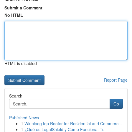
Submit a Comment
No HTML
HTML is disabled
Report Page
Search
Go
Published News
1
Winnipeg top Roofer for Residential and Commerc...
1
¿Qué es LegalShield y Cómo Funciona: Tu