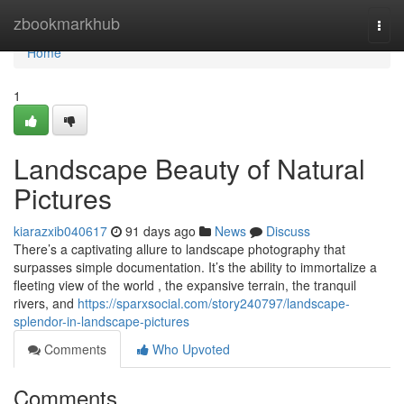
Home
zbookmarkhub
Togg
navi
Home
1
Landscape Beauty of Natural
Pictures
kiarazxib040617
91 days ago
News
Discuss
There’s a captivating allure to landscape photography that
surpasses simple documentation. It’s the ability to immortalize a
fleeting view of the world , the expansive terrain, the tranquil
rivers, and
https://sparxsocial.com/story240797/landscape-
splendor-in-landscape-pictures
Comments
Who Upvoted
Comments