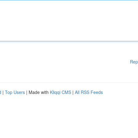
Rep
d
|
Top Users
| Made with
Kliqqi CMS
|
All RSS Feeds