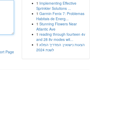
1
Implementing Effective
Sprinkler Solutions ...
1
Garmin Fenix 7: Problemas
Habitais de Energ...
1
Stunning Flowers Near
Atlantic Ave
1
reading through fourteen 4v
and 28 8v modes wit...
1
הצעות נישואין: המדריך המלא
לשנת 2024
ort Page