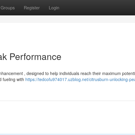
Groups
Register
Login
eak Performance
enhancement , designed to help individuals reach their maximum potenti
d fueling with
https://tedcofu974017.uzblog.net/citrusburn-unlocking-pe