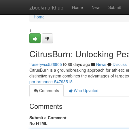
Home
zbookmarkhub
Home
New
Submit
Home
1
CitrusBurn: Unlocking P
fraseryvsc526905
89 days ago
News
Discuss
CitrusBurn is a groundbreaking approach for athletic 
distinctive system combines the advantages of targete
performance-54793518
Comments
Who Upvoted
Comments
Submit a Comment
No HTML