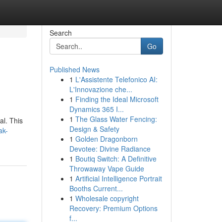
Search
Go
Published News
1
L'Assistente Telefonico AI:
L'Innovazione che...
1
Finding the Ideal Microsoft
Dynamics 365 I...
1
The Glass Water Fencing:
al. This
Design & Safety
ak-
1
Golden Dragonborn
Devotee: Divine Radiance
1
Boutiq Switch: A Definitive
Throwaway Vape Guide
1
Artificial Intelligence Portrait
Booths Current...
1
Wholesale copyright
Recovery: Premium Options
f...