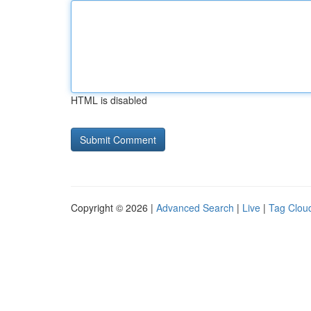
HTML is disabled
Copyright © 2026 |
Advanced Search
|
Live
|
Tag Clou