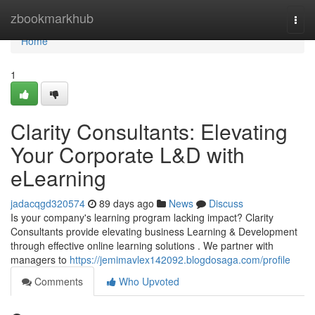
Home
zbookmarkhub
Togg
navi
Home
1
Clarity Consultants: Elevating
Your Corporate L&D with
eLearning
jadacqgd320574
89 days ago
News
Discuss
Is your company's learning program lacking impact? Clarity
Consultants provide elevating business Learning & Development
through effective online learning solutions . We partner with
managers to
https://jemimavlex142092.blogdosaga.com/profile
Comments
Who Upvoted