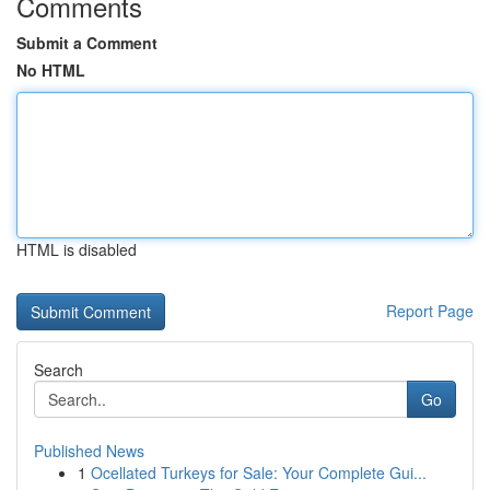
Comments
Submit a Comment
No HTML
HTML is disabled
Report Page
Search
Go
Published News
1
Ocellated Turkeys for Sale: Your Complete Gui...