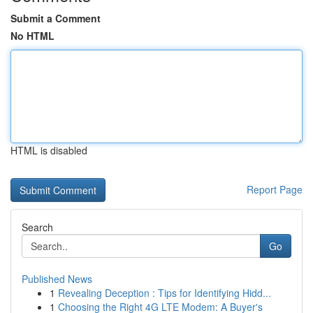
Submit a Comment
No HTML
HTML is disabled
Report Page
Search
Go
Published News
1
Revealing Deception : Tips for Identifying Hidd...
1
Choosing the Right 4G LTE Modem: A Buyer's