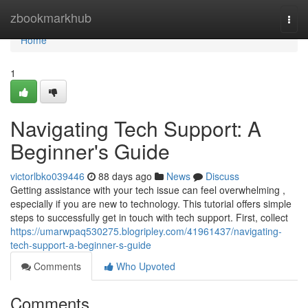
Home
zbookmarkhub
Togg
navi
Home
1
Navigating Tech Support: A
Beginner's Guide
victorlbko039446
88 days ago
News
Discuss
Getting assistance with your tech issue can feel overwhelming ,
especially if you are new to technology. This tutorial offers simple
steps to successfully get in touch with tech support. First, collect
https://umarwpaq530275.blogripley.com/41961437/navigating-
tech-support-a-beginner-s-guide
Comments
Who Upvoted
Comments