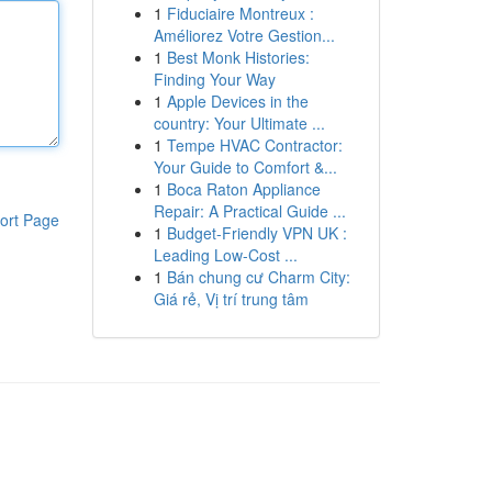
1
Fiduciaire Montreux :
Améliorez Votre Gestion...
1
Best Monk Histories:
Finding Your Way
1
Apple Devices in the
country: Your Ultimate ...
1
Tempe HVAC Contractor:
Your Guide to Comfort &...
1
Boca Raton Appliance
Repair: A Practical Guide ...
ort Page
1
Budget-Friendly VPN UK :
Leading Low-Cost ...
1
Bán chung cư Charm City:
Giá rẻ, Vị trí trung tâm