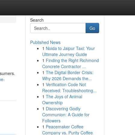
Search
Go
Published News
1
Noida to Jaipur Taxi: Your
Ultimate Journey Guide
1
Finding the Right Richmond
Concrete Contractor ...
1
The Digital Border Crisis:
nsumers.
Why 2026 Demands the...
ne-
1
Verification Code Not
Received: Troubleshooting...
1
The Joys of Animal
Ownership
1
Discovering Godly
Communion: A Guide for
Followers
1
Peacemaker Coffee
Company vs. Purity Coffee