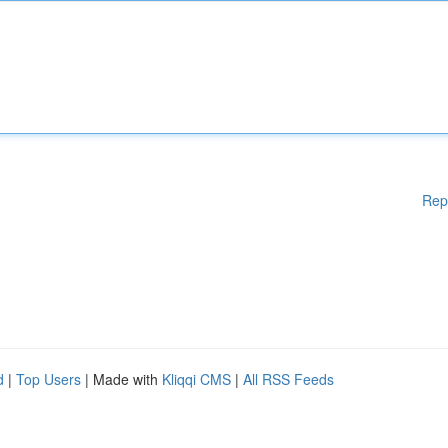
Rep
d
|
Top Users
| Made with
Kliqqi CMS
|
All RSS Feeds