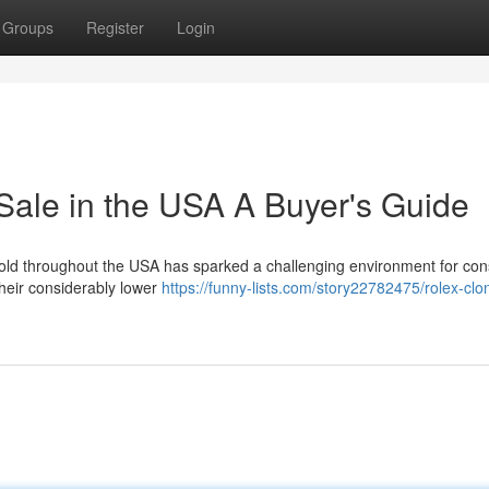
Groups
Register
Login
Sale in the USA A Buyer's Guide
sold throughout the USA has sparked a challenging environment for co
their considerably lower
https://funny-lists.com/story22782475/rolex-clo