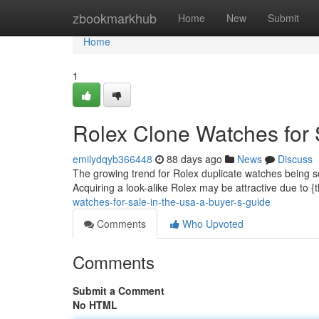
Home
zbookmarkhub
Home
New
Submit
Home
1
Rolex Clone Watches for 
emilydqyb366448
88 days ago
News
Discuss
The growing trend for Rolex duplicate watches being 
Acquiring a look-alike Rolex may be attractive due to {
watches-for-sale-in-the-usa-a-buyer-s-guide
Comments
Who Upvoted
Comments
Submit a Comment
No HTML