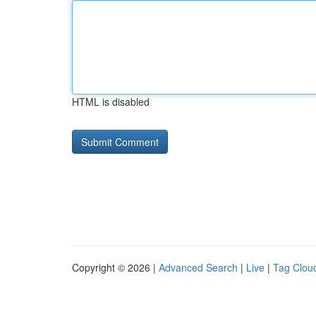
HTML is disabled
Copyright © 2026 |
Advanced Search
|
Live
|
Tag Clou