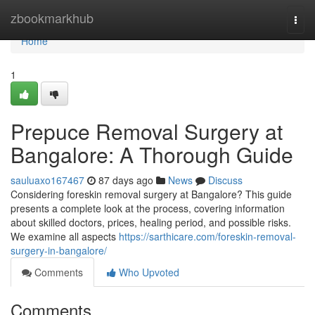
Home
zbookmarkhub
Togg
navi
Home
1
Prepuce Removal Surgery at
Bangalore: A Thorough Guide
sauluaxo167467
87 days ago
News
Discuss
Considering foreskin removal surgery at Bangalore? This guide
presents a complete look at the process, covering information
about skilled doctors, prices, healing period, and possible risks.
We examine all aspects
https://sarthicare.com/foreskin-removal-
surgery-in-bangalore/
Comments
Who Upvoted
Comments