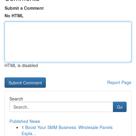
Submit a Comment
No HTML
HTML is disabled
Report Page
Search
Go
Published News
1
Boost Your SMM Business: Wholesale Panels
Expla...