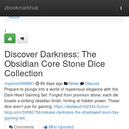
Home
zbookmarkhub
Togg
navi
Home
1
Discover Darkness: The
Obsidian Core Stone Dice
Collection
myaxodz989861
89 days ago
News
Discuss
Prepare to plunge into a world of mysterious elegance with the
Dark Heart Gaming Set. Forged from premium stone, each die
boasts a striking obsidian finish, hinting at hidden power. These
dice aren't just for gaming;
https://abeljaud162334.humor-
blog.com/39580756/release-darkness-the-shadowed-soul-clay-
gaming-set
Comments
Who Upvoted