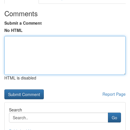
Comments
Submit a Comment
No HTML
HTML is disabled
Report Page
Search
Go