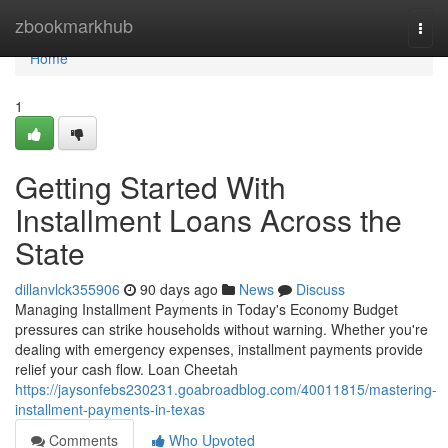
Home
zbookmarkhub
Togg
navi
Home
1
Getting Started With
Installment Loans Across the
State
dillanvlck355906
90 days ago
News
Discuss
Managing Installment Payments in Today's Economy Budget
pressures can strike households without warning. Whether you're
dealing with emergency expenses, installment payments provide
relief your cash flow. Loan Cheetah
https://jaysonfebs230231.goabroadblog.com/40011815/mastering-
installment-payments-in-texas
Comments
Who Upvoted