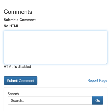
Comments
Submit a Comment
No HTML
HTML is disabled
Report Page
Search
Go