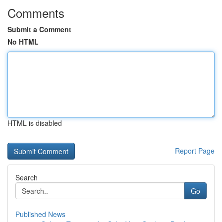
Comments
Submit a Comment
No HTML
HTML is disabled
Report Page
Search
Go
Published News