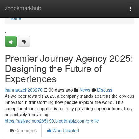
Home
zbookmarkhub
Togg
navi
Home
1
Premier Journey Agency 2025:
Designing the Future of
Experiences
ihannaozoh283270
90 days ago
News
Discuss
As we peer towards 2025, a company stands apart as the obvious
innovator in transforming how people explore the world. This
exceptional tour supplier is not only providing superior tours; they
are actively innovating
https://asiyacmob285190.blogthisbiz.com/profile
Comments
Who Upvoted