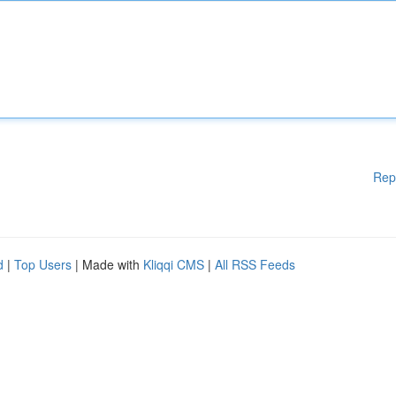
Rep
d
|
Top Users
| Made with
Kliqqi CMS
|
All RSS Feeds