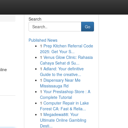
Search
Go
Published News
1
Prep Kitchen Referral Code
2025: Get Your S...
1
Venus Glow Clinic: Rahasia
Cahaya Sehat di Su...
1
Adland: Your definitive
line
Guide to the creative...
1
Dispensary Near Me
Mississauga Rd
1
Your Prestashop Store : A
Complete Tutorial
1
Computer Repair in Lake
Forest CA: Fast & Relia...
1
Megadewa88: Your
Ultimate Online Gambling
Desti...