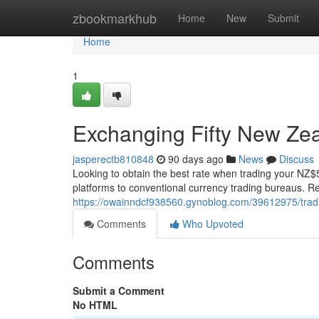
Home
zbookmarkhub
Home
New
Submit
Home
1
Exchanging Fifty New Zea
jasperectb810848
90 days ago
News
Discuss
Looking to obtain the best rate when trading your NZ$5
platforms to conventional currency trading bureaus. 
https://owainndcf938560.gynoblog.com/39612975/trad
Comments
Who Upvoted
Comments
Submit a Comment
No HTML