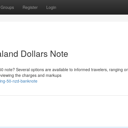
Groups
Register
Login
land Dollars Note
0 note? Several options are available to informed travelers, ranging on
Reviewing the charges and markups
ing-50-nzd-banknote