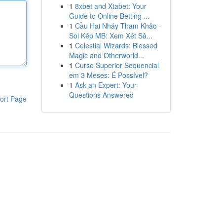
1
8xbet and Xtabet: Your
Guide to Online Betting ...
1
Cầu Hai Nháy Tham Khảo -
Soi Kép MB: Xem Xét Sâ...
1
Celestial Wizards: Blessed
Magic and Otherworld...
1
Curso Superior Sequencial
em 3 Meses: É Possível?
1
Ask an Expert: Your
Questions Answered
ort Page