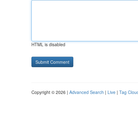
HTML is disabled
Copyright © 2026 |
Advanced Search
|
Live
|
Tag Clou