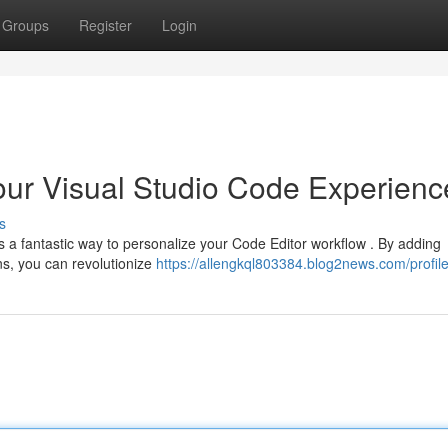
Groups
Register
Login
our Visual Studio Code Experienc
s
 a fantastic way to personalize your Code Editor workflow . By adding
ns, you can revolutionize
https://allengkql803384.blog2news.com/profil