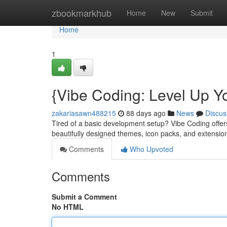
Home
zbookmarkhub
Home
New
Submit
Home
1
{Vibe Coding: Level Up Y
zakariasawn488215
88 days ago
News
Discus
Tired of a basic development setup? Vibe Coding offers
beautifully designed themes, icon packs, and extensio
Comments
Who Upvoted
Comments
Submit a Comment
No HTML