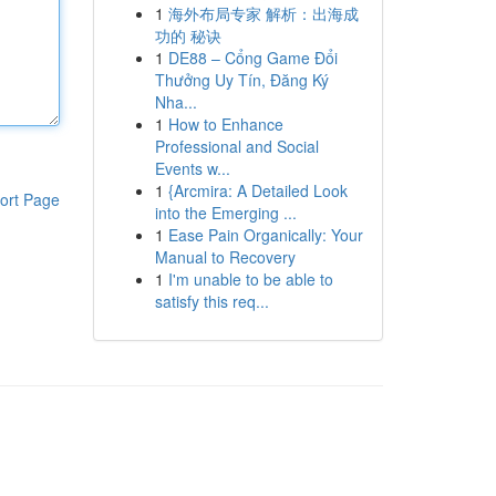
1
海外布局专家 解析：出海成
功的 秘诀
1
DE88 – Cổng Game Đổi
Thưởng Uy Tín, Đăng Ký
Nha...
1
How to Enhance
Professional and Social
Events w...
1
{Arcmira: A Detailed Look
ort Page
into the Emerging ...
1
Ease Pain Organically: Your
Manual to Recovery
1
I'm unable to be able to
satisfy this req...