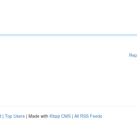
Rep
d
|
Top Users
| Made with
Kliqqi CMS
|
All RSS Feeds