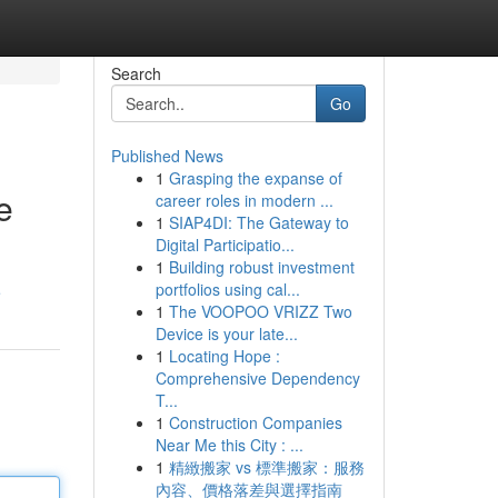
Search
Go
Published News
1
Grasping the expanse of
e
career roles in modern ...
1
SIAP4DI: The Gateway to
Digital Participatio...
1
Building robust investment
portfolios using cal...
e
1
The VOOPOO VRIZZ Two
Device is your late...
1
Locating Hope :
Comprehensive Dependency
T...
1
Construction Companies
Near Me this City : ...
1
精緻搬家 vs 標準搬家：服務
內容、價格落差與選擇指南