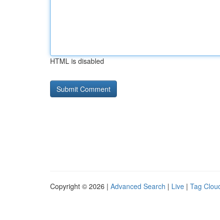
HTML is disabled
Copyright © 2026 |
Advanced Search
|
Live
|
Tag Clou