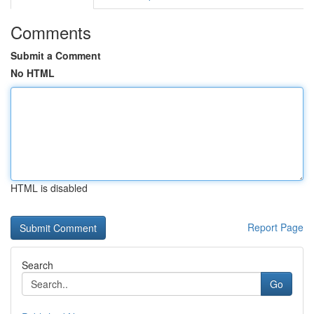
Comments
Submit a Comment
No HTML
HTML is disabled
Report Page
Search
Go