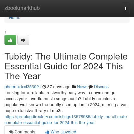
Home
zbookmarkhub
Togg
navi
Home
1
Tubidy: The Ultimate Complete
Essential Guide for 2024 This
The Year
phoenixdxcl356921
87 days ago
News
Discuss
Looking for a reliable trustworthy easy way to download get
access your favorite music songs audio? Tubidy remains a
popular well-known frequently used option in 2024, offering a vast
huge extensive library of mp3s
https://problogdirectory.com/listings13578985/tubidy-the-ultimate-
complete-essential-guide-for-2024-this-the-year
Comments
Who Upvoted