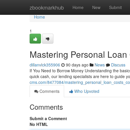
Home
zbookmarkhub
Home
New
Submit
Home
1
Mastering Personal Loan 
dillanvlck355906
90 days ago
News
Discuss
If You Need to Borrow Money Understanding the basics 
quick cash, our lending specialists are here to guide 
cms.com/8477084/mastering_personal_loan_costs_co
Comments
Who Upvoted
Comments
Submit a Comment
No HTML