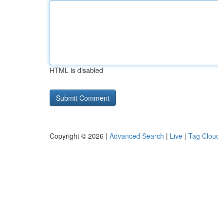
HTML is disabled
Copyright © 2026 |
Advanced Search
|
Live
|
Tag Clou