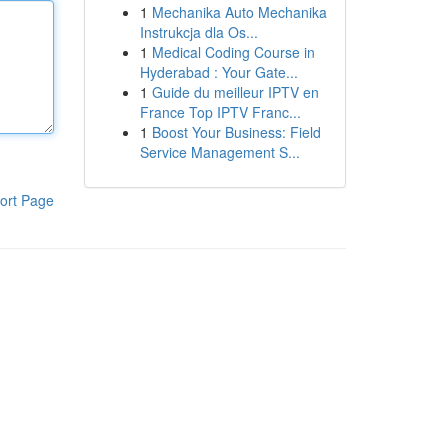
1
Mechanika Auto Mechanika
Instrukcja dla Os...
1
Medical Coding Course in
Hyderabad : Your Gate...
1
Guide du meilleur IPTV en
France Top IPTV Franc...
1
Boost Your Business: Field
Service Management S...
ort Page