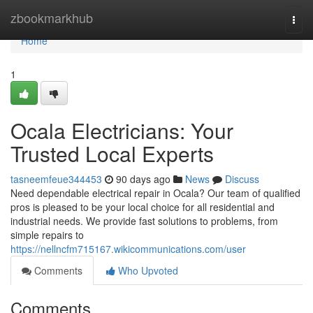
Home
zbookmarkhub
Togg
navi
Home
1
Ocala Electricians: Your
Trusted Local Experts
tasneemfeue344453
90 days ago
News
Discuss
Need dependable electrical repair in Ocala? Our team of qualified
pros is pleased to be your local choice for all residential and
industrial needs. We provide fast solutions to problems, from
simple repairs to
https://nellncfm715167.wikicommunications.com/user
Comments
Who Upvoted
Comments