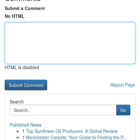
Submit a Comment
No HTML
HTML is disabled
Report Page
Search
Go
Published News
1
Top Sunflower Oil Producers: A Global Review
1
Manchester Carpets: Your Guide to Finding the P...