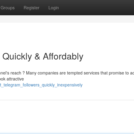
Groups
Register
Login
 Quickly & Affordably
nnel's reach ? Many companies are tempted services that promise to a
ook attractive
t_telegram_followers_quickly_inexpensively