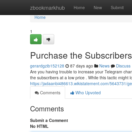
Home
zbookmarkhub
Home
New
Submit
Home
1
Purchase the Subscribers
gerardgzib152128
87 days ago
News
Discuss
Are you having trouble to increase your Telegram cha
the subscribers at a low price . While this tactic might l
https://jadaanbi486613.wikistatement.com/5643731/ge
Comments
Who Upvoted
Comments
Submit a Comment
No HTML