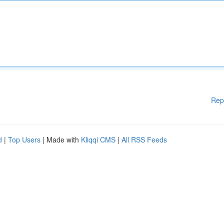
Rep
d
|
Top Users
| Made with
Kliqqi CMS
|
All RSS Feeds