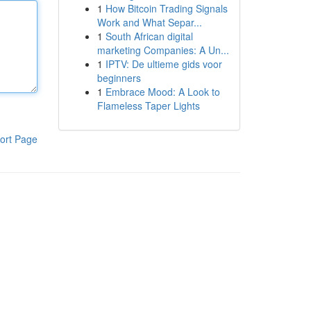
1
How Bitcoin Trading Signals
Work and What Separ...
1
South African digital
marketing Companies: A Un...
1
IPTV: De ultieme gids voor
beginners
1
Embrace Mood: A Look to
Flameless Taper Lights
ort Page