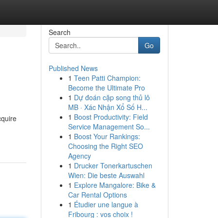
Search
Go
Published News
1
Teen Patti Champion:
Become the Ultimate Pro
1
Dự đoán cặp song thủ lô
MB · Xác Nhận Xổ Số H...
1
Boost Productivity: Field
cquire
Service Management So...
1
Boost Your Rankings:
Choosing the Right SEO
Agency
1
Drucker Tonerkartuschen
Wien: Die beste Auswahl
1
Explore Mangalore: Bike &
Car Rental Options
1
Étudier une langue à
Fribourg : vos choix !