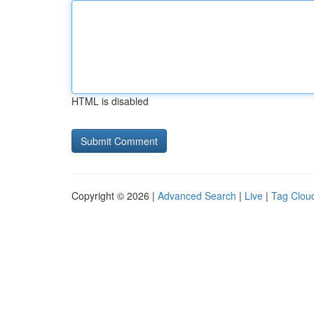
HTML is disabled
Copyright © 2026 |
Advanced Search
|
Live
|
Tag Clou