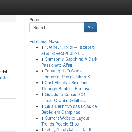
Search
Go
Published News
1
유월커뮤니케이션 홈페이지
제작: 성공적인 비즈니...
1
Crimson & Sapphire: A Dark
Passionate Affair
1
Tentang H2O Studio
rial
Indonesia: Penjelajahan K...
lete-
1
Cost Effective Solutions
Through Rubbish Remova...
1
Geladeira Consul 334
Litros: O Guia Detalha...
1
Guia Definitivo das Lojas de
Bebês em Campinas
1
Current Website Layout
Trends People Shou...
1
السيارات العاملة بالكهرباء :