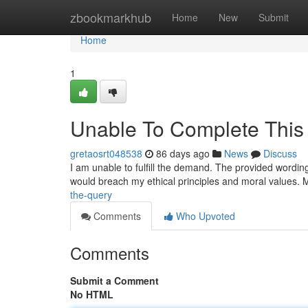
Home
zbookmarkhub
Home
New
Submit
Home
1
Unable To Complete This
gretaosrt048538
86 days ago
News
Discuss
I am unable to fulfill the demand. The provided wordin
would breach my ethical principles and moral values.
the-query
Comments
Who Upvoted
Comments
Submit a Comment
No HTML