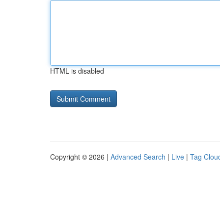
HTML is disabled
Copyright © 2026 |
Advanced Search
|
Live
|
Tag Clou