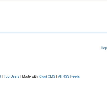
Rep
d
|
Top Users
| Made with
Kliqqi CMS
|
All RSS Feeds