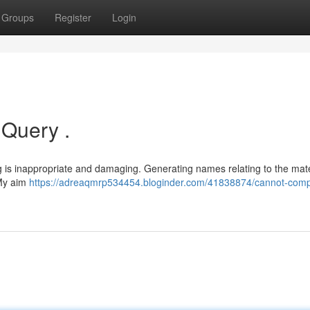
Groups
Register
Login
 Query .
g is inappropriate and damaging. Generating names relating to the mate
 My aim
https://adreaqmrp534454.bloginder.com/41838874/cannot-comp