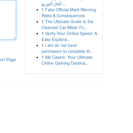
آفاق التوزيع ...
1
Fake Official Mark Warning:
Risks & Consequences
1
The Ultimate Guide to the
Cleanest Cat Water Fo...
1
Verify Your Online Speed: A
Easy Explana...
1
I am do not have
permission to complete th...
1
88i Casino: Your Ultimate
ort Page
Online Gaming Destina...