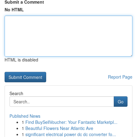
Submit a Comment
No HTML
HTML is disabled
Report Page
Search
Go
Published News
1
Find BuySellVoucher: Your Fantastic Marketpl...
1
Beautiful Flowers Near Atlantic Ave
1
significant electrical power dc dc converter fo...