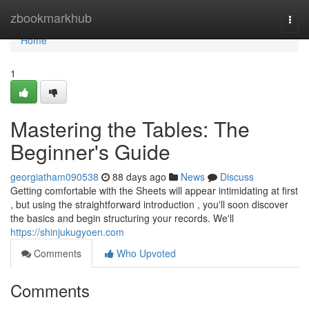
Home
zbookmarkhub
Togg
navi
Home
1
Mastering the Tables: The
Beginner's Guide
georgiatham090538
88 days ago
News
Discuss
Getting comfortable with the Sheets will appear intimidating at first
, but using the straightforward introduction , you'll soon discover
the basics and begin structuring your records. We'll
https://shinjukugyoen.com
Comments
Who Upvoted
Comments