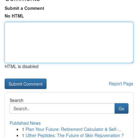
Submit a Comment
No HTML
HTML is disabled
Report Page
Search
Go
Published News
1
Plan Your Future: Retirement Calculator & Self-...
1
Uther Peptides: The Future of Skin Rejuvenation ?