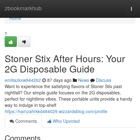
Home
zbookmarkhub
Togg
navi
Home
1
Stoner Stix After Hours: Your
2G Disposable Guide
emiliazkxw944262
87 days ago
News
Discuss
Want to experience the satisfying flavors of Stoner Stix past
nightfall? Our simple guide focuses on the 2G disposables,
perfect for nighttime vibes. These portable units provide a handy
way to indulge in top-shelf
https://hamzahrkkd484029.wizzardsblog.com/profile
Comments
Who Upvoted
Comments