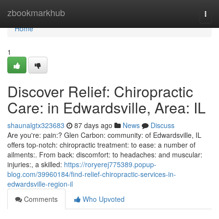
Home
zbookmarkhub
Togg
navi
Home
1
Discover Relief: Chiropractic
Care: in Edwardsville, Area: IL
shaunalgtx323683
87 days ago
News
Discuss
Are you're: pain:? Glen Carbon: community: of Edwardsville, IL
offers top-notch: chiropractic treatment: to ease: a number of
ailments:. From back: discomfort: to headaches: and muscular:
injuries:, a skilled:
https://roryerej775389.popup-
blog.com/39960184/find-relief-chiropractic-services-in-
edwardsville-region-il
Comments
Who Upvoted