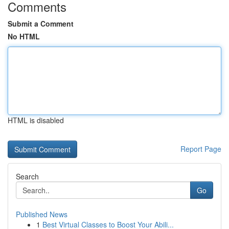
Comments
Submit a Comment
No HTML
HTML is disabled
Report Page
Search
Go
Published News
1
Best Virtual Classes to Boost Your Abili...