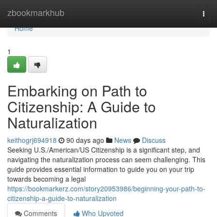
Home
zbookmarkhub
Togg
navi
Home
1
Embarking on Path to
Citizenship: A Guide to
Naturalization
keithogrj694918
90 days ago
News
Discuss
Seeking U.S./American/US Citizenship is a significant step, and
navigating the naturalization process can seem challenging. This
guide provides essential information to guide you on your trip
towards becoming a legal
https://bookmarkerz.com/story20953986/beginning-your-path-to-
citizenship-a-guide-to-naturalization
Comments
Who Upvoted