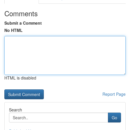
Comments
Submit a Comment
No HTML
HTML is disabled
Report Page
Search
Go