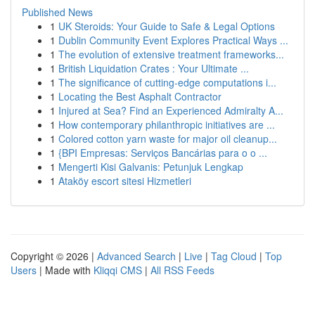
Published News
1
UK Steroids: Your Guide to Safe & Legal Options
1
Dublin Community Event Explores Practical Ways ...
1
The evolution of extensive treatment frameworks...
1
British Liquidation Crates : Your Ultimate ...
1
The significance of cutting-edge computations i...
1
Locating the Best Asphalt Contractor
1
Injured at Sea? Find an Experienced Admiralty A...
1
How contemporary philanthropic initiatives are ...
1
Colored cotton yarn waste for major oil cleanup...
1
{BPI Empresas: Serviços Bancárias para o o ...
1
Mengerti Kisi Galvanis: Petunjuk Lengkap
1
Ataköy escort sitesi Hizmetleri
Copyright © 2026 |
Advanced Search
|
Live
|
Tag Cloud
|
Top
Users
| Made with
Kliqqi CMS
|
All RSS Feeds