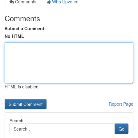
Comments
Who Upvoted
Comments
Submit a Comment
No HTML
HTML is disabled
Report Page
Search
Go