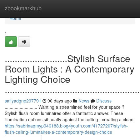
Home
zbookmarkhub
Home
1
.........................Stylish Surface
Room Lights : A Contemporary
Lighting Choice
......................................................
safiyadgnp297791
90 days ago
News
Discuss
.......................... Wanting a streamlined feel for your space ?
Stylish flush room luminaires offer a fantastic answer. These
illumination options sit neatly against the ceiling , creating a clean
https://sabrinaqmyp946188.blog4youth.com/41727207/stylish-
flush-ceiling-luminaires-a-contemporary-design-choice