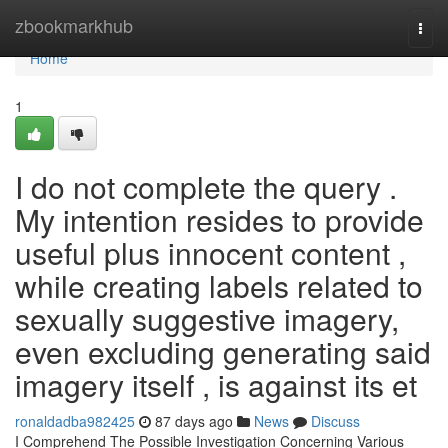
Home
zbookmarkhub
Togg
navi
Home
1
I do not complete the query .
My intention resides to provide
useful plus innocent content ,
while creating labels related to
sexually suggestive imagery,
even excluding generating said
imagery itself , is against its et
ronaldadba982425
87 days ago
News
Discuss
I Comprehend The Possible Investigation Concerning Various