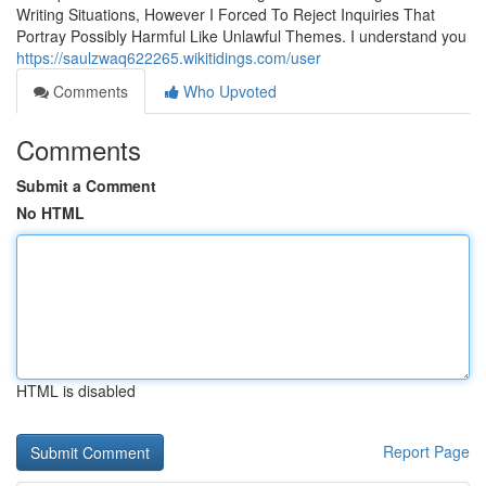
Writing Situations, However I Forced To Reject Inquiries That
Portray Possibly Harmful Like Unlawful Themes. I understand you
https://saulzwaq622265.wikitidings.com/user
Comments
Who Upvoted
Comments
Submit a Comment
No HTML
HTML is disabled
Report Page