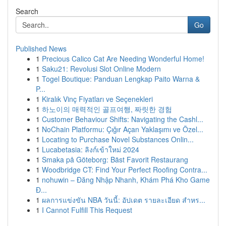
Search
Go
Published News
1
Precious Calico Cat Are Needing Wonderful Home!
1
Saku21: Revolusi Slot Online Modern
1
Togel Boutique: Panduan Lengkap Paito Warna &
P...
1
Kiralık Vinç Fiyatları ve Seçenekleri
1
하노이의 매력적인 골프여행, 짜릿한 경험
1
Customer Behaviour Shifts: Navigating the Cashl...
1
NoChain Platformu: Çığır Açan Yaklaşımı ve Özel...
1
Locating to Purchase Novel Substances Onlin...
1
Lucabetasia: ลิงก์เข้าใหม่ 2024
1
Smaka på Göteborg: Bäst Favorit Restaurang
1
Woodbridge CT: Find Your Perfect Roofing Contra...
1
nohuwin – Đăng Nhập Nhanh, Khám Phá Kho Game
Đ...
1
ผลการแข่งขัน NBA วันนี้: อัปเดต รายละเอียด สำหร...
1
I Cannot Fulfill This Request