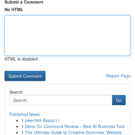
Submit a Comment
No HTML
HTML is disabled
Report Page
Search
Go
Published News
1
joker369 ติดต่อเรา
1
Done On Command Review – Best AI Business Tool
1
The Ultimate Guide to Creatine Gummies: Website...