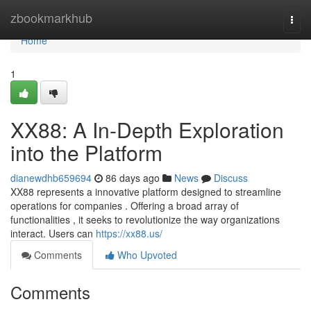
Home
zbookmarkhub
Togg
navi
Home
1
XX88: A In-Depth Exploration
into the Platform
dianewdhb659694
86 days ago
News
Discuss
XX88 represents a innovative platform designed to streamline
operations for companies . Offering a broad array of
functionalities , it seeks to revolutionize the way organizations
interact. Users can
https://xx88.us/
Comments
Who Upvoted
Comments