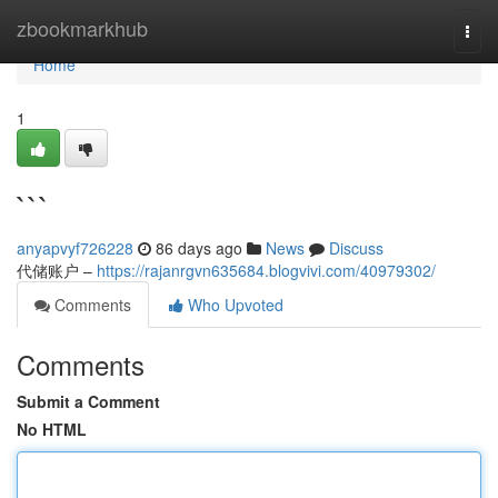
Home
zbookmarkhub
Togg
navi
Home
1
```
anyapvyf726228
86 days ago
News
Discuss
代储账户 –
https://rajanrgvn635684.blogvivi.com/40979302/
Comments
Who Upvoted
Comments
Submit a Comment
No HTML