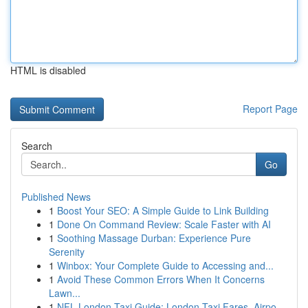
HTML is disabled
Report Page
Search
Go
Published News
1
Boost Your SEO: A Simple Guide to Link Building
1
Done On Command Review: Scale Faster with AI
1
Soothing Massage Durban: Experience Pure
Serenity
1
Winbox: Your Complete Guide to Accessing and...
1
Avoid These Common Errors When It Concerns
Lawn...
1
NFL London Taxi Guide: London Taxi Fares, Airpo...