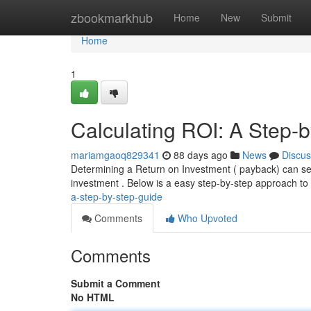
Home
zbookmarkhub
Home
New
Submit
Home
1
Calculating ROI: A Step-
mariamgaoq829341
88 days ago
News
Discus
Determining a Return on Investment ( payback) can seem d
investment . Below is a easy step-by-step approach to
a-step-by-step-guide
Comments
Who Upvoted
Comments
Submit a Comment
No HTML