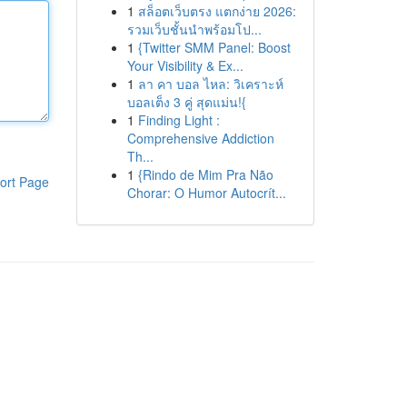
1
สล็อตเว็บตรง แตกง่าย 2026:
รวมเว็บชั้นนำพร้อมโป...
1
{Twitter SMM Panel: Boost
Your Visibility & Ex...
1
ลา คา บอล ไหล: วิเคราะห์
บอลเต็ง 3 คู่ สุดแม่น!{
1
Finding Light :
Comprehensive Addiction
Th...
1
{Rindo de Mim Pra Não
ort Page
Chorar: O Humor Autocrít...