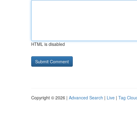
HTML is disabled
Copyright © 2026 |
Advanced Search
|
Live
|
Tag Clou