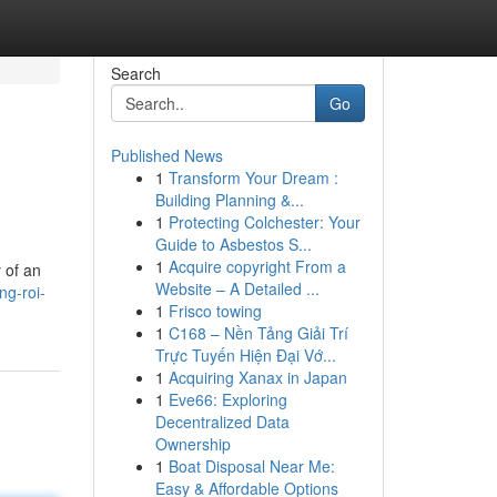
Search
Go
Published News
1
Transform Your Dream :
Building Planning &...
1
Protecting Colchester: Your
Guide to Asbestos S...
1
Acquire copyright From a
y of an
Website – A Detailed ...
ng-roi-
1
Frisco towing
1
C168 – Nền Tảng Giải Trí
Trực Tuyến Hiện Đại Vớ...
1
Acquiring Xanax in Japan
1
Eve66: Exploring
Decentralized Data
Ownership
1
Boat Disposal Near Me:
Easy & Affordable Options