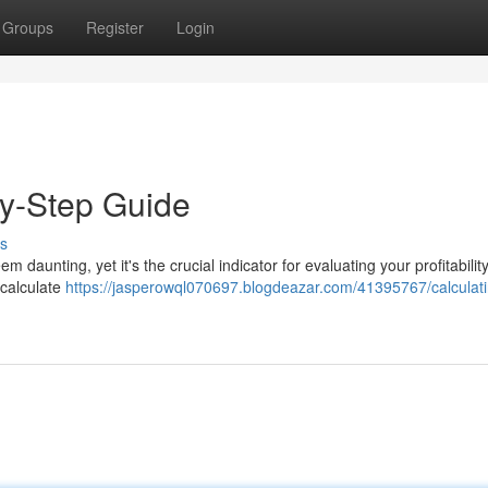
Groups
Register
Login
by-Step Guide
s
aunting, yet it's the crucial indicator for evaluating your profitabilit
 calculate
https://jasperowql070697.blogdeazar.com/41395767/calculati