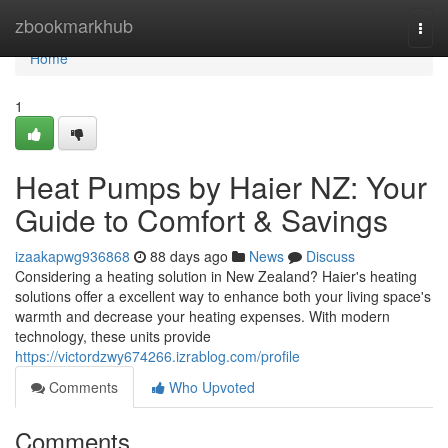
Home
zbookmarkhub
Togg
navi
Home
1
Heat Pumps by Haier NZ: Your
Guide to Comfort & Savings
izaakapwg936868
88 days ago
News
Discuss
Considering a heating solution in New Zealand? Haier's heating
solutions offer a excellent way to enhance both your living space's
warmth and decrease your heating expenses. With modern
technology, these units provide
https://victordzwy674266.izrablog.com/profile
Comments
Who Upvoted
Comments