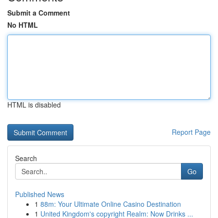
Submit a Comment
No HTML
HTML is disabled
Report Page
Search
Go
Published News
1
88m: Your Ultimate Online Casino Destination
1
United Kingdom's copyright Realm: Now Drinks ...