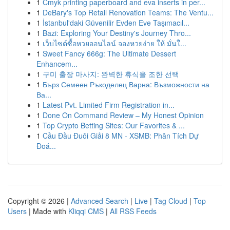
1
Cmyk printing paperboard and eva inserts in per...
1
DeBary's Top Retail Renovation Teams: The Ventu...
1
İstanbul'daki Güvenilir Evden Eve Taşımacıl...
1
Bazi: Exploring Your Destiny's Journey Thro...
1
เว็บไซต์ซื้อหวยออนไลน์ จองหวยง่าย ให้ มั่นใ...
1
Sweet Fancy 666g: The Ultimate Dessert
Enhancem...
1
구미 출장 마사지: 완벽한 휴식을 조한 선택
1
Бърз Семеен Ръкоделец Варна: Възможности на
Ва...
1
Latest Pvt. Limited Firm Registration in...
1
Done On Command Review – My Honest Opinion
1
Top Crypto Betting Sites: Our Favorites & ...
1
Cầu Đầu Đuôi Giải 8 MN - XSMB: Phân Tích Dự
Đoá...
Copyright © 2026 |
Advanced Search
|
Live
|
Tag Cloud
|
Top
Users
| Made with
Kliqqi CMS
|
All RSS Feeds