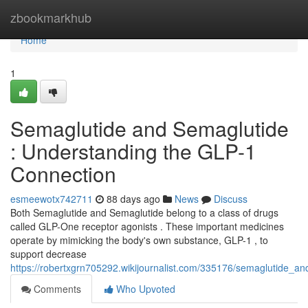
Home
zbookmarkhub
Home
1
Semaglutide and Semaglutide
: Understanding the GLP-1
Connection
esmeewotx742711
88 days ago
News
Discuss
Both Semaglutide and Semaglutide belong to a class of drugs
called GLP-One receptor agonists . These important medicines
operate by mimicking the body's own substance, GLP-1 , to
support decrease
https://robertxgrn705292.wikijournalist.com/335176/semaglutide_a
Comments
Who Upvoted