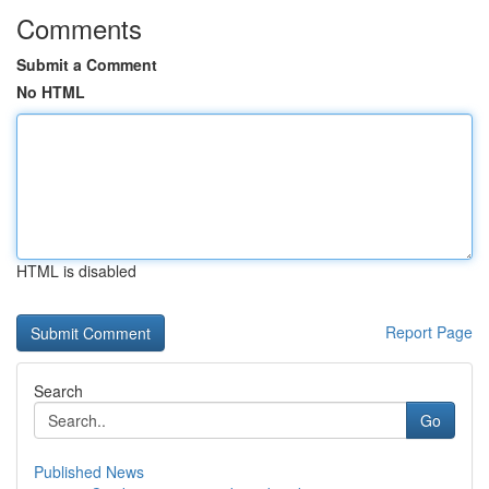
Comments
Submit a Comment
No HTML
HTML is disabled
Report Page
Search
Go
Published News