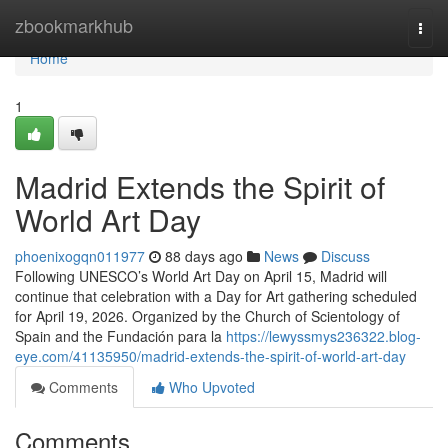
Home
zbookmarkhub
Togg
navi
Home
1
Madrid Extends the Spirit of
World Art Day
phoenixogqn011977
88 days ago
News
Discuss
Following UNESCO’s World Art Day on April 15, Madrid will
continue that celebration with a Day for Art gathering scheduled
for April 19, 2026. Organized by the Church of Scientology of
Spain and the Fundación para la
https://lewyssmys236322.blog-
eye.com/41135950/madrid-extends-the-spirit-of-world-art-day
Comments
Who Upvoted
Comments