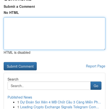
Submit a Comment
No HTML
HTML is disabled
Report Page
Search
Go
Published News
1
Dự Đoán Soi Xiên 4 MB Chốt Cầu 3 Càng Miễn Ph...
1
Leading Crypto Exchange Signals Telegram Com...