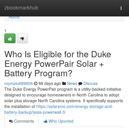
Home
zbookmarkhub
Togg
navi
Home
1
Who Is Eligible for the Duke
Energy PowerPair Solar +
Battery Program?
roympiu689606
88 days ago
News
Discuss
The Duke Energy PowerPair program is a utility-backed initiative
designed to encourage homeowners in North Carolina to adopt
solar plus storage North Carolina systems. It specifically supports
the installation of
https://solarsme.com/energy-storage-and-
battery-backup/tesla-powerwall-3/
Comments
Who Upvoted