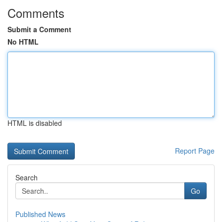
Comments
Submit a Comment
No HTML
HTML is disabled
Report Page
Search
Go
Published News