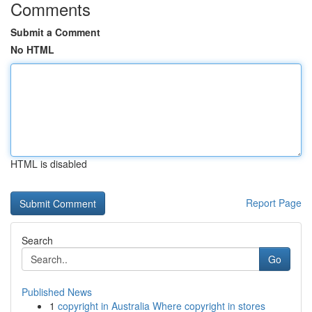
Comments
Submit a Comment
No HTML
HTML is disabled
Report Page
Search
Go
Published News
1
copyright in Australia Where copyright in stores