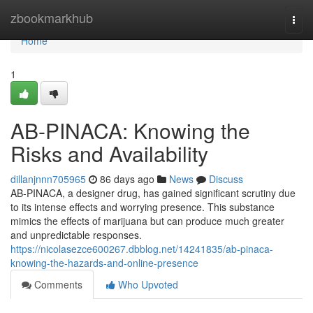
Home
zbookmarkhub
Togg
navi
Home
1
AB-PINACA: Knowing the
Risks and Availability
dillanjnnn705965
86 days ago
News
Discuss
AB-PINACA, a designer drug, has gained significant scrutiny due
to its intense effects and worrying presence. This substance
mimics the effects of marijuana but can produce much greater
and unpredictable responses.
https://nicolasezce600267.dbblog.net/14241835/ab-pinaca-
knowing-the-hazards-and-online-presence
Comments
Who Upvoted