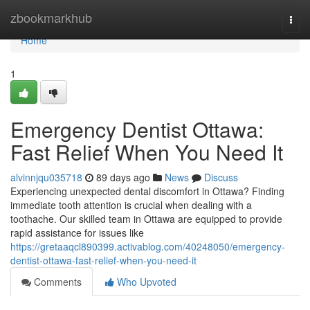
Home
zbookmarkhub
Togg
navi
Home
1
Emergency Dentist Ottawa:
Fast Relief When You Need It
alvinnjqu035718
89 days ago
News
Discuss
Experiencing unexpected dental discomfort in Ottawa? Finding
immediate tooth attention is crucial when dealing with a
toothache. Our skilled team in Ottawa are equipped to provide
rapid assistance for issues like
https://gretaaqcl890399.activablog.com/40248050/emergency-
dentist-ottawa-fast-relief-when-you-need-it
Comments
Who Upvoted