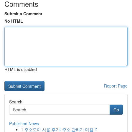
Comments
Submit a Comment
No HTML
HTML is disabled
Report Page
Search
Go
Published News
1
주소모아 사용 후기: 주소 관리가 마침 ?