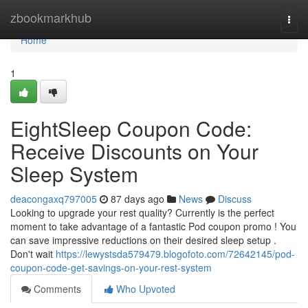
Home
zbookmarkhub
Togg
navi
Home
1
EightSleep Coupon Code:
Receive Discounts on Your
Sleep System
deacongaxq797005
87 days ago
News
Discuss
Looking to upgrade your rest quality? Currently is the perfect
moment to take advantage of a fantastic Pod coupon promo ! You
can save impressive reductions on their desired sleep setup .
Don't wait
https://lewystsda579479.blogofoto.com/72642145/pod-
coupon-code-get-savings-on-your-rest-system
Comments
Who Upvoted