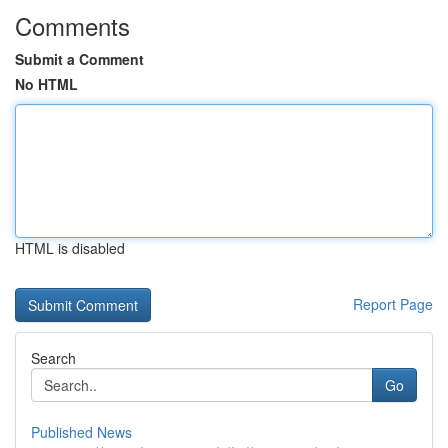
Comments
Submit a Comment
No HTML
HTML is disabled
Report Page
Search
Go
Published News