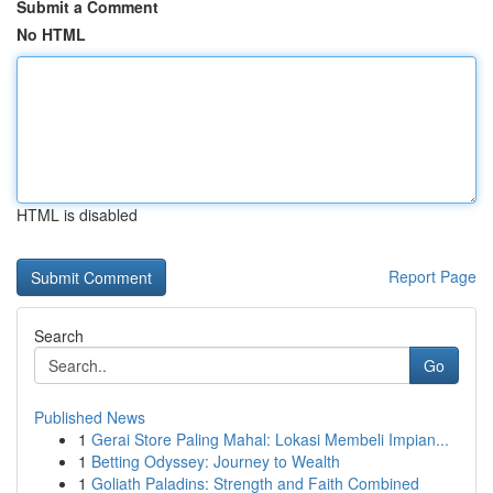
Submit a Comment
No HTML
HTML is disabled
Report Page
Search
Go
Published News
1
Gerai Store Paling Mahal: Lokasi Membeli Impian...
1
Betting Odyssey: Journey to Wealth
1
Goliath Paladins: Strength and Faith Combined