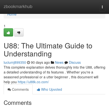
Home
zbookmarkhub
Togg
navi
Home
1
U88: The Ultimate Guide to
Understanding
luciumj899350
90 days ago
News
Discuss
This complete explanation delves thoroughly into the U88, offering
a detailed understanding of its features . Whether you're a
seasoned professional or a utter beginner , this document will
help you
https://u88k.co.com/
Comments
Who Upvoted
Comments