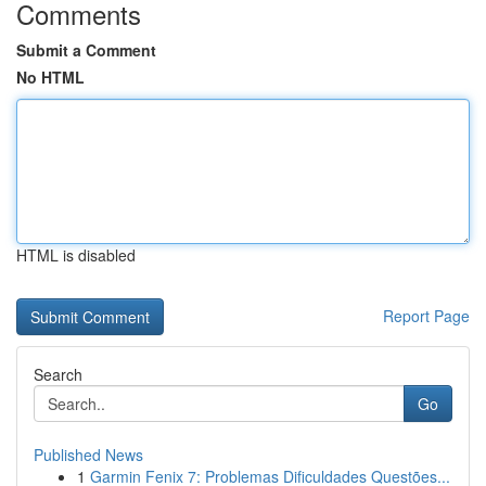
Comments
Submit a Comment
No HTML
HTML is disabled
Report Page
Search
Go
Published News
1
Garmin Fenix 7: Problemas Dificuldades Questões...