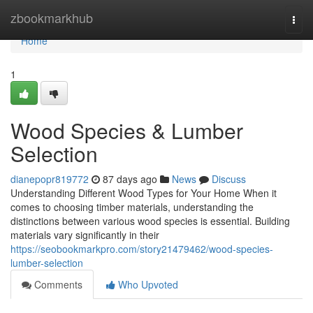
Home
zbookmarkhub
Togg
navi
Home
1
Wood Species & Lumber
Selection
dianepopr819772
87 days ago
News
Discuss
Understanding Different Wood Types for Your Home When it
comes to choosing timber materials, understanding the
distinctions between various wood species is essential. Building
materials vary significantly in their
https://seobookmarkpro.com/story21479462/wood-species-
lumber-selection
Comments
Who Upvoted