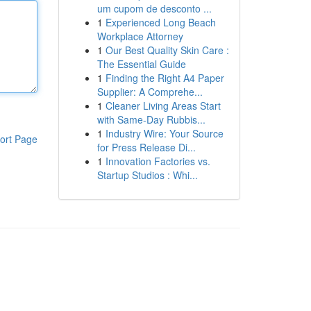
um cupom de desconto ...
1
Experienced Long Beach
Workplace Attorney
1
Our Best Quality Skin Care :
The Essential Guide
1
Finding the Right A4 Paper
Supplier: A Comprehe...
1
Cleaner Living Areas Start
with Same-Day Rubbis...
1
Industry Wire: Your Source
ort Page
for Press Release Di...
1
Innovation Factories vs.
Startup Studios : Whi...