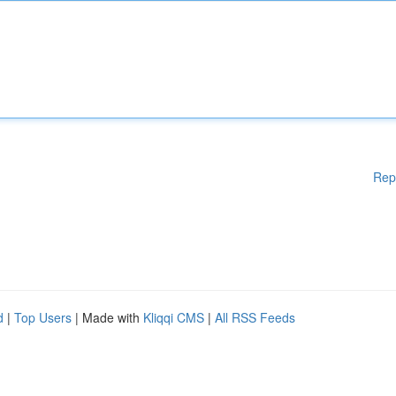
Rep
d
|
Top Users
| Made with
Kliqqi CMS
|
All RSS Feeds