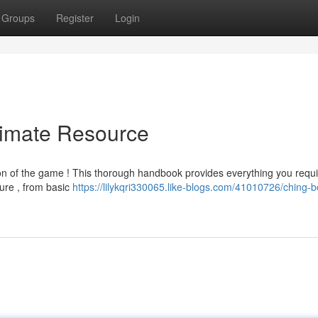
Groups
Register
Login
timate Resource
on of the game ! This thorough handbook provides everything you requi
ture , from basic
https://lilykqri330065.like-blogs.com/41010726/ching-b