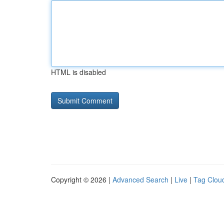
HTML is disabled
Copyright © 2026 |
Advanced Search
|
Live
|
Tag Clou