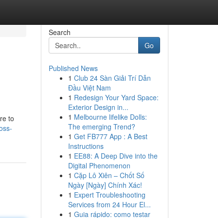
Search
Go
Published News
1
Club 24 Sàn Giải Trí Dẫn
Đầu Việt Nam
1
Redesign Your Yard Space:
Exterior Design in...
1
Melbourne lifelike Dolls:
re to
The emerging Trend?
oss-
1
Get FB777 App : A Best
Instructions
1
EE88: A Deep Dive into the
Digital Phenomenon
1
Cặp Lô Xiên – Chốt Số
Ngày [Ngày] Chính Xác!
1
Expert Troubleshooting
Services from 24 Hour El...
1
Guia rápido: como testar