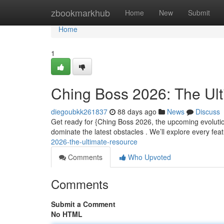
Home
zbookmarkhub
Home
New
Submit
Home
1
Ching Boss 2026: The Ul
diegoubkk261837
88 days ago
News
Discuss
Get ready for {Ching Boss 2026, the upcoming evoluti
dominate the latest obstacles . We’ll explore every fea
2026-the-ultimate-resource
Comments
Who Upvoted
Comments
Submit a Comment
No HTML