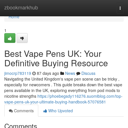
Home
zbookmarkhub
Togg
navi
Home
1
Best Vape Pens UK: Your
Definitive Buying Resource
jimocrp783119
87 days ago
News
Discuss
Navigating the United Kingdom's vape pen scene can be tricky ,
especially for newcomers . This guide breaks down the best vape
pens available in the UK, exploring everything from pod mods to
nicotine strengths
https://phoebegsdy116276.suomiblog.com/top-
vape-pens-uk-your-ultimate-buying-handbook-57076581
Comments
Who Upvoted
Comments