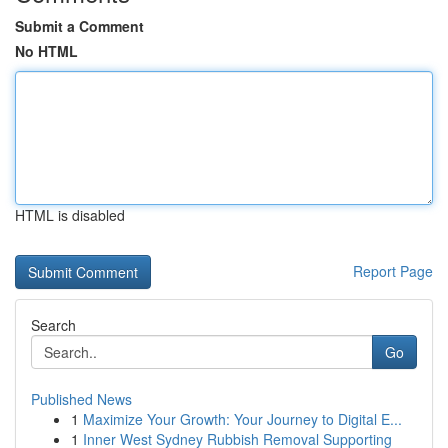
Submit a Comment
No HTML
HTML is disabled
Report Page
Search
Go
Published News
1
Maximize Your Growth: Your Journey to Digital E...
1
Inner West Sydney Rubbish Removal Supporting