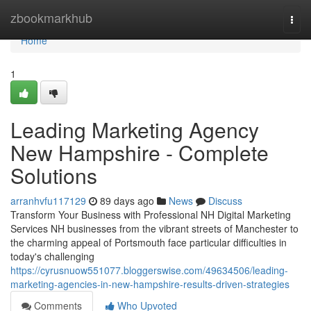
Home
zbookmarkhub
Togg
navi
Home
1
Leading Marketing Agency
New Hampshire - Complete
Solutions
arranhvfu117129
89 days ago
News
Discuss
Transform Your Business with Professional NH Digital Marketing
Services NH businesses from the vibrant streets of Manchester to
the charming appeal of Portsmouth face particular difficulties in
today's challenging
https://cyrusnuow551077.bloggerswise.com/49634506/leading-
marketing-agencies-in-new-hampshire-results-driven-strategies
Comments
Who Upvoted