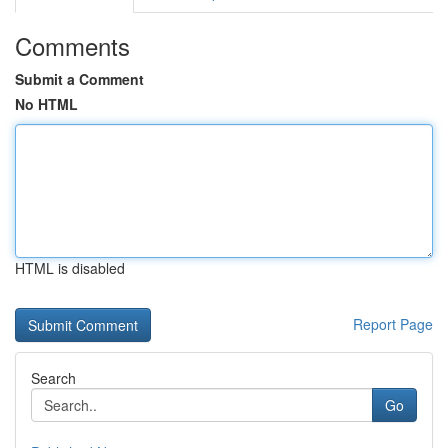
Comments
Submit a Comment
No HTML
HTML is disabled
Report Page
Search
Go