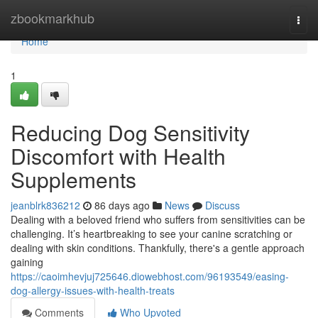
Home
zbookmarkhub
Togg
navi
Home
1
Reducing Dog Sensitivity
Discomfort with Health
Supplements
jeanblrk836212
86 days ago
News
Discuss
Dealing with a beloved friend who suffers from sensitivities can be
challenging. It’s heartbreaking to see your canine scratching or
dealing with skin conditions. Thankfully, there's a gentle approach
gaining
https://caoimhevjuj725646.diowebhost.com/96193549/easing-
dog-allergy-issues-with-health-treats
Comments
Who Upvoted