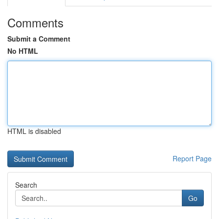
Comments
Submit a Comment
No HTML
HTML is disabled
Report Page
Search
Go