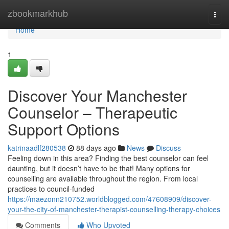
Home
zbookmarkhub
Togg
navi
Home
1
Discover Your Manchester
Counselor – Therapeutic
Support Options
katrinaadlf280538
88 days ago
News
Discuss
Feeling down in this area? Finding the best counselor can feel
daunting, but it doesn’t have to be that! Many options for
counselling are available throughout the region. From local
practices to council-funded
https://maezonn210752.worldblogged.com/47608909/discover-
your-the-city-of-manchester-therapist-counselling-therapy-choices
Comments
Who Upvoted