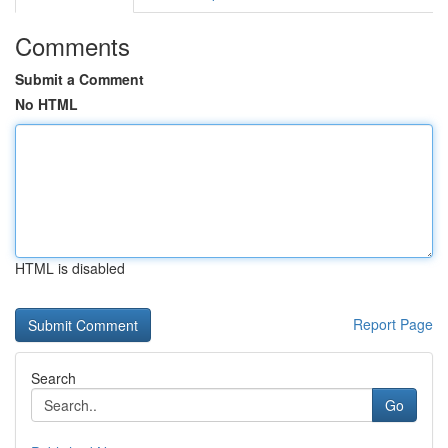
Comments
Submit a Comment
No HTML
HTML is disabled
Report Page
Search
Go