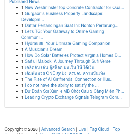
Published News
1
New Westminster top Concrete Contractor for Qua...
1
Gurgaon's Business Property Landscape:
Developm...
1
Daftar Pertandingan Saat Ini: Nonton Pertarung...
1
Let's TG: Your Gateway to Online Gaming
Communi...
1
Hydra888: Your Ultimate Gaming Companion
1
A Musician's Dream
1
How Do Solar Batteries Protect Virginia Homes D...
1
Saif ul Malook: A Journey Through Sufi Verse
1
เคล็ดลับ เล่น ตู้สล็อต บนเว็บ ให้ ได้เงิน
1
เดิมพันมวย ONE สุดปัง! ครบจบ ความบันเทิง
1
The Rise of AI Girlfriends: Connection or Illus...
1
I do not have the ability to satisfy the ...
1
Dự Đoán Soi Xiên 4 MB Chốt Cầu 3 Càng Miễn Ph...
1
Leading Crypto Exchange Signals Telegram Com...
Copyright © 2026 |
Advanced Search
|
Live
|
Tag Cloud
|
Top