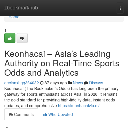
Home
zbookmarkhub
Togg
navi
Home
1
Keonhacai – Asia’s Leading
Authority on Real-Time Sports
Odds and Analytics
declanxhgq364032
87 days ago
News
Discuss
Keonhacai (The Bookmaker’s Odds) has long been the primary
gateway for sports enthusiasts across Asia. In 2026, it remains
the gold standard for providing high-fidelity data, instant odds
updates, and comprehensive
https://keonhacaivip.nl/
Comments
Who Upvoted