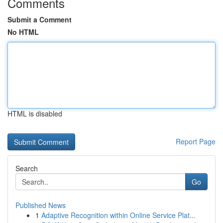
Comments
Submit a Comment
No HTML
HTML is disabled
Report Page
Search
Go
Published News
1
Adaptive Recognition within Online Service Plat...