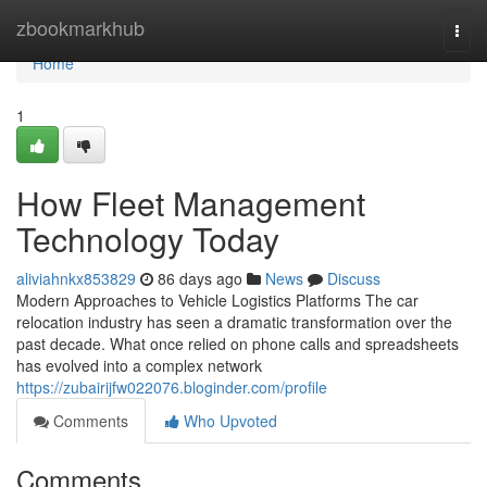
Home
zbookmarkhub
Togg
navi
Home
1
How Fleet Management
Technology Today
aliviahnkx853829
86 days ago
News
Discuss
Modern Approaches to Vehicle Logistics Platforms The car
relocation industry has seen a dramatic transformation over the
past decade. What once relied on phone calls and spreadsheets
has evolved into a complex network
https://zubairijfw022076.bloginder.com/profile
Comments
Who Upvoted
Comments