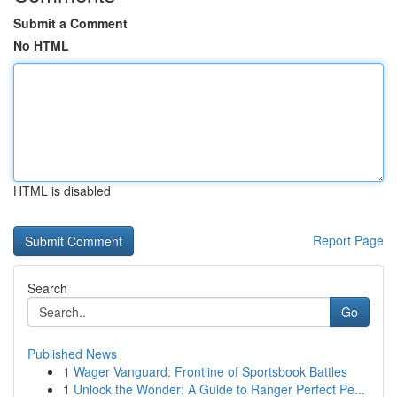
Submit a Comment
No HTML
HTML is disabled
Report Page
Search
Go
Published News
1
Wager Vanguard: Frontline of Sportsbook Battles
1
Unlock the Wonder: A Guide to Ranger Perfect Pe...