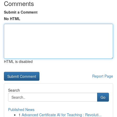
Comments
Submit a Comment
No HTML
HTML is disabled
Report Page
Search
Go
Published News
1
Advanced Certificate AI for Teaching : Revoluti...