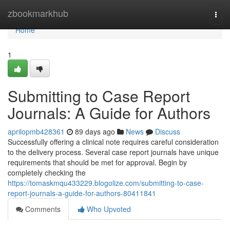
Home
zbookmarkhub
Togg
navi
Home
1
Submitting to Case Report
Journals: A Guide for Authors
aprilopmb428361
89 days ago
News
Discuss
Successfully offering a clinical note requires careful consideration
to the delivery process. Several case report journals have unique
requirements that should be met for approval. Begin by
completely checking the
https://tomaskmqu433229.blogolize.com/submitting-to-case-
report-journals-a-guide-for-authors-80411841
Comments
Who Upvoted