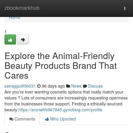
Home
zbookmarkhub
Togg
navi
Home
1
Explore the Animal-Friendly
Beauty Products Brand That
Cares
sairaggui956031
86 days ago
News
Discuss
Are you're ever wanting cosmetic options that really match your
values ? Lots of consumers are increasingly requesting openness
from the businesses those support. Finding a ethically-sourced
beauty
https://aronwfrb967845.gynoblog.com/profile
Comments
Who Upvoted