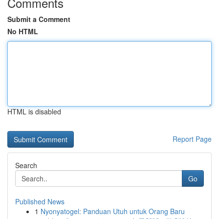
Comments
Submit a Comment
No HTML
HTML is disabled
Report Page
Search
Go
Published News
1
Nyonyatogel: Panduan Utuh untuk Orang Baru